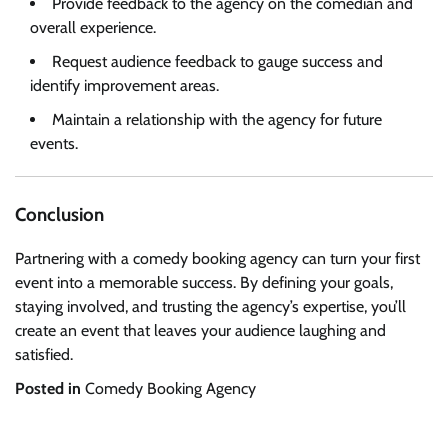
Provide feedback to the agency on the comedian and
overall experience.
Request audience feedback to gauge success and
identify improvement areas.
Maintain a relationship with the agency for future
events.
Conclusion
Partnering with a comedy booking agency can turn your first
event into a memorable success. By defining your goals,
staying involved, and trusting the agency’s expertise, you’ll
create an event that leaves your audience laughing and
satisfied.
Posted in
Comedy Booking Agency