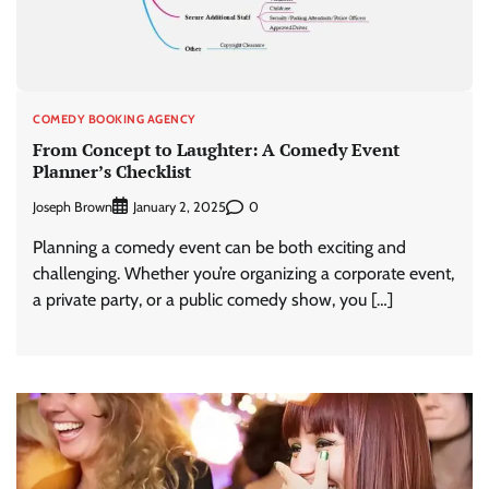
COMEDY BOOKING AGENCY
From Concept to Laughter: A Comedy Event
Planner’s Checklist
Joseph Brown
0
January 2, 2025
Planning a comedy event can be both exciting and
challenging. Whether you’re organizing a corporate event,
a private party, or a public comedy show, you […]