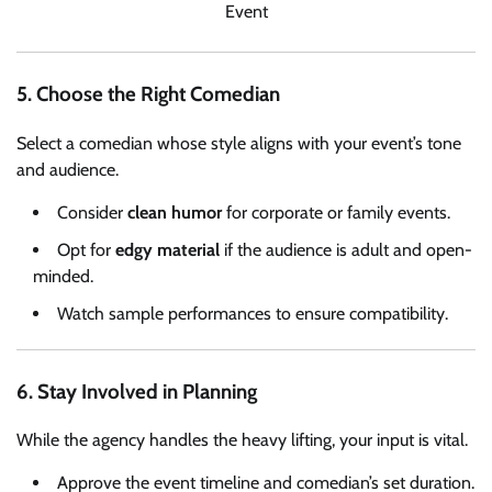
Event
5. Choose the Right Comedian
Select a comedian whose style aligns with your event’s tone
and audience.
Consider
clean humor
for corporate or family events.
Opt for
edgy material
if the audience is adult and open-
minded.
Watch sample performances to ensure compatibility.
6. Stay Involved in Planning
While the agency handles the heavy lifting, your input is vital.
Approve the event timeline and comedian’s set duration.