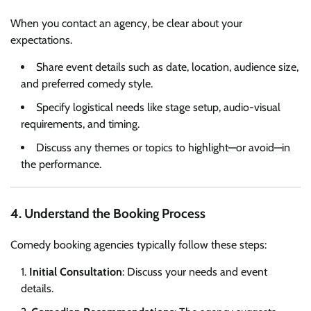
When you contact an agency, be clear about your
expectations.
Share event details such as date, location, audience size,
and preferred comedy style.
Specify logistical needs like stage setup, audio-visual
requirements, and timing.
Discuss any themes or topics to highlight—or avoid—in
the performance.
4. Understand the Booking Process
Comedy booking agencies typically follow these steps:
Initial Consultation
: Discuss your needs and event
details.