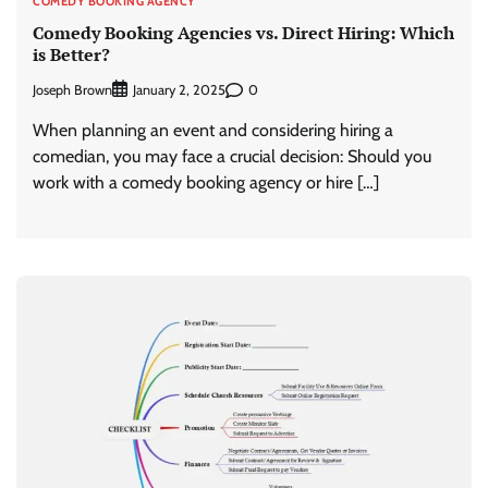
COMEDY BOOKING AGENCY
Comedy Booking Agencies vs. Direct Hiring: Which
is Better?
Joseph Brown
0
January 2, 2025
When planning an event and considering hiring a
comedian, you may face a crucial decision: Should you
work with a comedy booking agency or hire […]