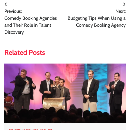
Post
Previous:
Next:
navigation
Comedy Booking Agencies
Budgeting Tips When Using a
and Their Role in Talent
Comedy Booking Agency
Discovery
Related Posts