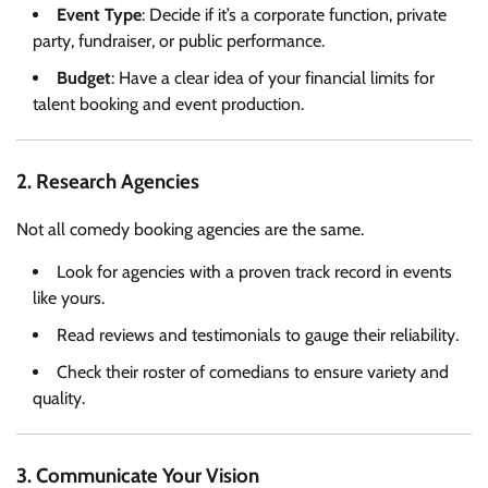
Event Type
: Decide if it’s a corporate function, private
party, fundraiser, or public performance.
Budget
: Have a clear idea of your financial limits for
talent booking and event production.
2. Research Agencies
Not all comedy booking agencies are the same.
Look for agencies with a proven track record in events
like yours.
Read reviews and testimonials to gauge their reliability.
Check their roster of comedians to ensure variety and
quality.
3. Communicate Your Vision