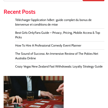
Recent Posts
Télécharger l’application 1xBet : guide complet du bonus de
bienvenue et conditions de mise
Best Girls OnlyFans Guide – Privacy, Pricing, Mobile Access & Top
Picks
How To Hire A Professional Comedy Event Planner
The Sound of Success: An Immersive Review of The Pokies Net
Australia Online
Crazy Vegas New Zealand Fast Withdrawals: Loyalty Strategy Guide