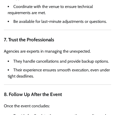
Coordinate with the venue to ensure technical
requirements are met.
Be available for last-minute adjustments or questions.
7. Trust the Professionals
Agencies are experts in managing the unexpected.
They handle cancellations and provide backup options.
Their experience ensures smooth execution, even under
tight deadlines.
8. Follow Up After the Event
Once the event concludes: