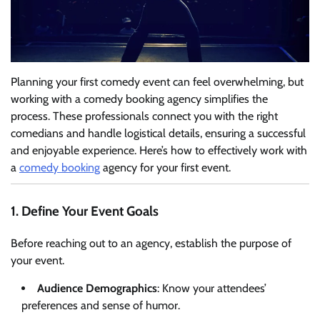
Planning your first comedy event can feel overwhelming, but
working with a comedy booking agency simplifies the
process. These professionals connect you with the right
comedians and handle logistical details, ensuring a successful
and enjoyable experience. Here’s how to effectively work with
a
comedy booking
agency for your first event.
1. Define Your Event Goals
Before reaching out to an agency, establish the purpose of
your event.
Audience Demographics
: Know your attendees’
preferences and sense of humor.