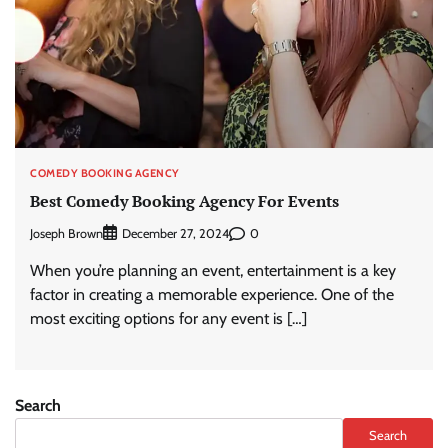
COMEDY BOOKING AGENCY
Best Comedy Booking Agency For Events
Joseph Brown
0
December 27, 2024
When you’re planning an event, entertainment is a key
factor in creating a memorable experience. One of the
most exciting options for any event is […]
Search
Search