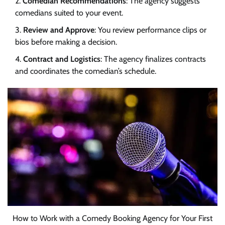
Comedian Recommendations
: The agency suggests
comedians suited to your event.
Review and Approve
: You review performance clips or
bios before making a decision.
Contract and Logistics
: The agency finalizes contracts
and coordinates the comedian’s schedule.
How to Work with a Comedy Booking Agency for Your First