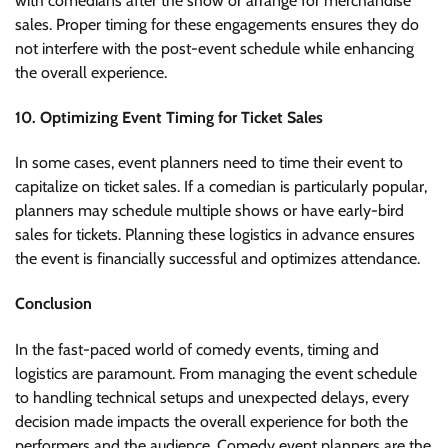
with comedians after the show or arrange for merchandise
sales. Proper timing for these engagements ensures they do
not interfere with the post-event schedule while enhancing
the overall experience.
10. Optimizing Event Timing for Ticket Sales
In some cases, event planners need to time their event to
capitalize on ticket sales. If a comedian is particularly popular,
planners may schedule multiple shows or have early-bird
sales for tickets. Planning these logistics in advance ensures
the event is financially successful and optimizes attendance.
Conclusion
In the fast-paced world of comedy events, timing and
logistics are paramount. From managing the event schedule
to handling technical setups and unexpected delays, every
decision made impacts the overall experience for both the
performers and the audience. Comedy event planners are the