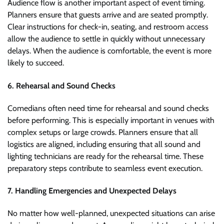
Audience flow is another important aspect of event timing.
Planners ensure that guests arrive and are seated promptly.
Clear instructions for check-in, seating, and restroom access
allow the audience to settle in quickly without unnecessary
delays. When the audience is comfortable, the event is more
likely to succeed.
6. Rehearsal and Sound Checks
Comedians often need time for rehearsal and sound checks
before performing. This is especially important in venues with
complex setups or large crowds. Planners ensure that all
logistics are aligned, including ensuring that all sound and
lighting technicians are ready for the rehearsal time. These
preparatory steps contribute to seamless event execution.
7. Handling Emergencies and Unexpected Delays
No matter how well-planned, unexpected situations can arise