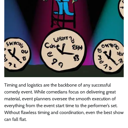
Timing and logistics are the backbone of any successful
comedy event. While comedians focus on delivering great
material, event planners oversee the smooth execution of
everything from the event start time to the performer’s set.
Without flawless timing and coordination, even the best show
can fall flat.