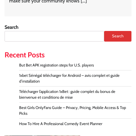
make sure your community knows […]
Search
Search
Recent Posts
But Bet APK registration steps for U.S. players
1xbet Sénégal télécharger for Android – avis complet et guide
d’installation
Télécharger l’application 1xBet : guide complet du bonus de
bienvenue et conditions de mise
Best Girls OnlyFans Guide – Privacy, Pricing, Mobile Access & Top
Picks
How To Hire A Professional Comedy Event Planner