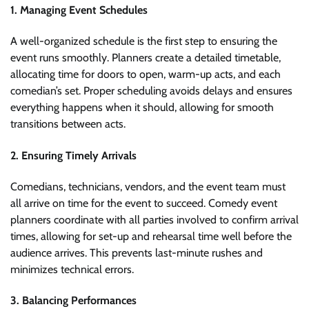
1. Managing Event Schedules
A well-organized schedule is the first step to ensuring the
event runs smoothly. Planners create a detailed timetable,
allocating time for doors to open, warm-up acts, and each
comedian’s set. Proper scheduling avoids delays and ensures
everything happens when it should, allowing for smooth
transitions between acts.
2. Ensuring Timely Arrivals
Comedians, technicians, vendors, and the event team must
all arrive on time for the event to succeed. Comedy event
planners coordinate with all parties involved to confirm arrival
times, allowing for set-up and rehearsal time well before the
audience arrives. This prevents last-minute rushes and
minimizes technical errors.
3. Balancing Performances