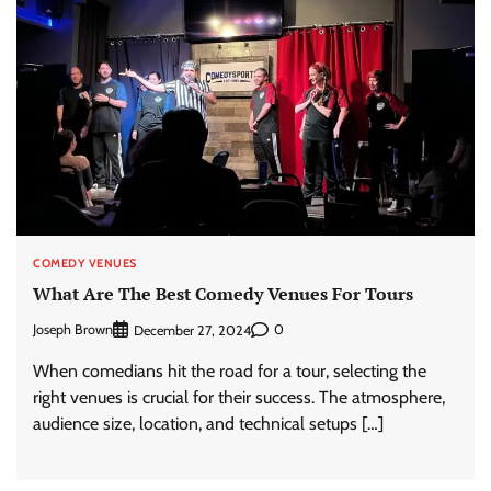
COMEDY VENUES
What Are The Best Comedy Venues For Tours
Joseph Brown
0
December 27, 2024
When comedians hit the road for a tour, selecting the
right venues is crucial for their success. The atmosphere,
audience size, location, and technical setups […]