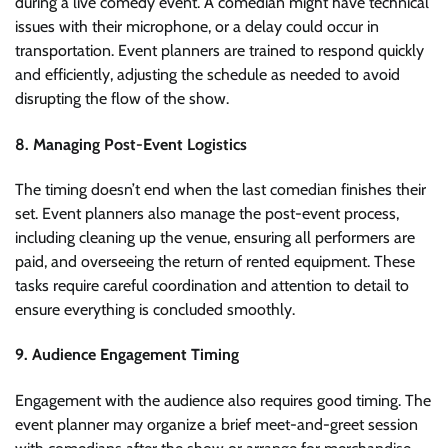
during a live comedy event. A comedian might have technical
issues with their microphone, or a delay could occur in
transportation. Event planners are trained to respond quickly
and efficiently, adjusting the schedule as needed to avoid
disrupting the flow of the show.
8. Managing Post-Event Logistics
The timing doesn’t end when the last comedian finishes their
set. Event planners also manage the post-event process,
including cleaning up the venue, ensuring all performers are
paid, and overseeing the return of rented equipment. These
tasks require careful coordination and attention to detail to
ensure everything is concluded smoothly.
9. Audience Engagement Timing
Engagement with the audience also requires good timing. The
event planner may organize a brief meet-and-greet session