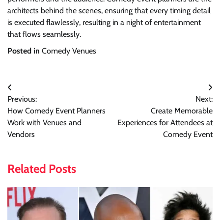
architects behind the scenes, ensuring that every timing detail
is executed flawlessly, resulting in a night of entertainment
that flows seamlessly.
Posted in
Comedy Venues
Post
Previous:
Next:
navigation
How Comedy Event Planners
Create Memorable
Work with Venues and
Experiences for Attendees at
Vendors
Comedy Event
Related Posts