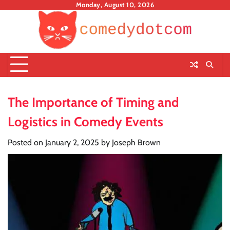
Skip
Monday, August 10, 2026
to
content
The Importance of Timing and
Logistics in Comedy Events
Posted on
January 2, 2025
by
Joseph Brown