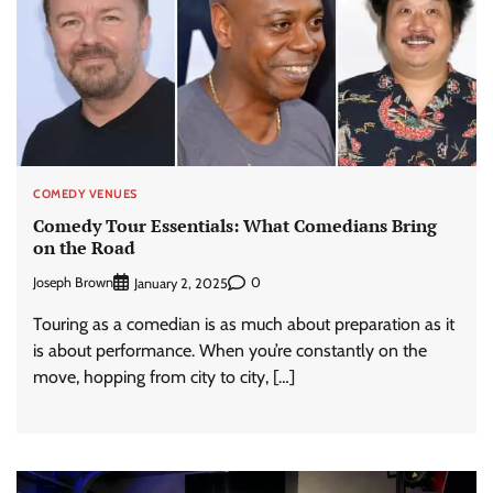
COMEDY VENUES
Comedy Tour Essentials: What Comedians Bring
on the Road
Joseph Brown
0
January 2, 2025
Touring as a comedian is as much about preparation as it
is about performance. When you’re constantly on the
move, hopping from city to city, […]