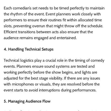
Each comedian’s set needs to be timed perfectly to maintain
the rhythm of the event. Event planners work closely with
performers to ensure their routines fit within allocated time
slots, preventing overrun that might throw off the schedule.
Efficient transitions between acts also ensure that the
audience remains engaged and entertained.
4. Handling Technical Setups
Technical logistics play a crucial role in the timing of comedy
events. Planners ensure sound systems are tested and
working perfectly before the show begins, and lights are
adjusted for the best stage visibility. If there are any issues
with microphones or visuals, they are resolved before the
event starts to avoid interruptions during performances.
5. Managing Audience Flow