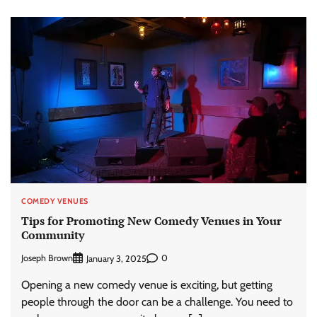
COMEDY VENUES
Tips for Promoting New Comedy Venues in Your
Community
Joseph Brown
0
January 3, 2025
Opening a new comedy venue is exciting, but getting
people through the door can be a challenge. You need to