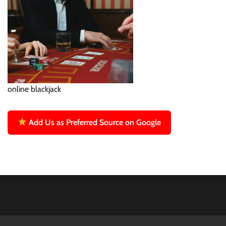
online blackjack
Add Us as Preferred Source on Google