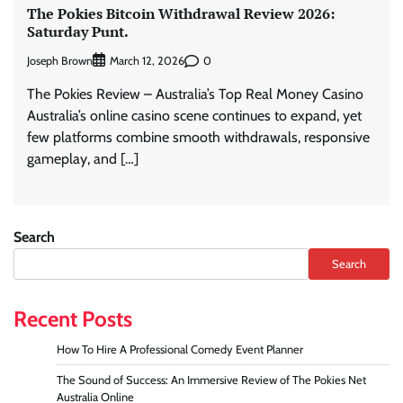
The Pokies Bitcoin Withdrawal Review 2026:
Saturday Punt.
Joseph Brown
0
March 12, 2026
The Pokies Review – Australia’s Top Real Money Casino
Australia’s online casino scene continues to expand, yet
few platforms combine smooth withdrawals, responsive
gameplay, and […]
Search
Search
Recent Posts
How To Hire A Professional Comedy Event Planner
The Sound of Success: An Immersive Review of The Pokies Net
Australia Online