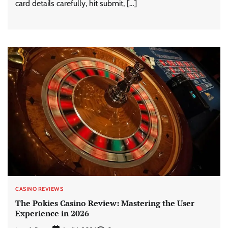
card details carefully, hit submit, […]
CASINO REVIEWS
The Pokies Casino Review: Mastering the User
Experience in 2026