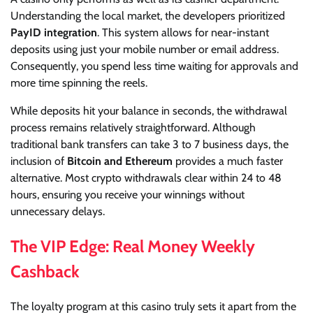
Understanding the local market, the developers prioritized
PayID integration
. This system allows for near-instant
deposits using just your mobile number or email address.
Consequently, you spend less time waiting for approvals and
more time spinning the reels.
While deposits hit your balance in seconds, the withdrawal
process remains relatively straightforward. Although
traditional bank transfers can take 3 to 7 business days, the
inclusion of
Bitcoin and Ethereum
provides a much faster
alternative. Most crypto withdrawals clear within 24 to 48
hours, ensuring you receive your winnings without
unnecessary delays.
The VIP Edge: Real Money Weekly
Cashback
The loyalty program at this casino truly sets it apart from the