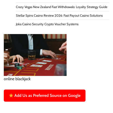
Crazy Vegas New Zealand Fast Withdrawals: Loyalty Strategy Guide
Stellar Spins Casino Review 2026: Fast Payout Casino Solutions
Joka Casino Security Crypto Voucher Systems
online blackjack
Add Us as Preferred Source on Google