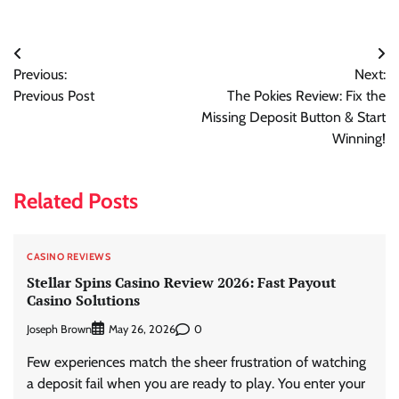
Post
Previous:
Next:
navigation
Previous Post
The Pokies Review: Fix the
Missing Deposit Button & Start
Winning!
Related Posts
CASINO REVIEWS
Stellar Spins Casino Review 2026: Fast Payout
Casino Solutions
Joseph Brown
0
May 26, 2026
Few experiences match the sheer frustration of watching
a deposit fail when you are ready to play. You enter your