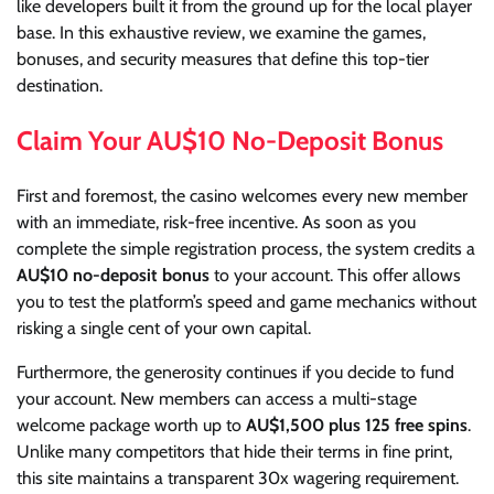
like developers built it from the ground up for the local player
base. In this exhaustive review, we examine the games,
bonuses, and security measures that define this top-tier
destination.
Claim Your AU$10 No-Deposit Bonus
First and foremost, the casino welcomes every new member
with an immediate, risk-free incentive. As soon as you
complete the simple registration process, the system credits a
AU$10 no-deposit bonus
to your account. This offer allows
you to test the platform’s speed and game mechanics without
risking a single cent of your own capital.
Furthermore, the generosity continues if you decide to fund
your account. New members can access a multi-stage
welcome package worth up to
AU$1,500 plus 125 free spins
.
Unlike many competitors that hide their terms in fine print,
this site maintains a transparent 30x wagering requirement.