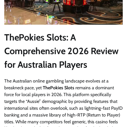
ThePokies Slots: A
Comprehensive 2026 Review
for Australian Players
The Australian online gambling landscape evolves at a
breakneck pace, yet
ThePokies Slots
remains a dominant
force for local players in 2026. This platform specifically
targets the “Aussie” demographic by providing features that
international sites often overlook, such as lightning-fast PayID
banking and a massive library of high-RTP (Return to Player)
titles. While many competitors feel generic, this casino feels