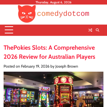
Skip
Thursday, August 6, 2026
to
content
ThePokies Slots: A Comprehensive
2026 Review for Australian Players
Posted on
February 19, 2026
by
Joseph Brown