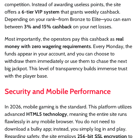
competition. Instead of awarding useless points, the site
offers a
6-tier VIP system
that grants weekly cashback.
Depending on your rank—from Bronze to Elite—you can earn
between
3% and 15% cashback
on your net losses.
Most importantly, the operators pay this cashback as
real
money with zero wagering requirements
. Every Monday, the
funds appear in your account, and you can choose to
withdraw them immediately or use them to chase the next
big jackpot. This level of transparency builds immense trust
with the player base.
Security and Mobile Performance
In 2026, mobile gaming is the standard. This platform utilizes
advanced
HTML5 technology
, meaning the entire site runs
flawlessly in any mobile browser. You do not need to
download a bulky app; instead, you simply log in and play.
Regarding safety, the site employs
256-bit SSL encryption
to