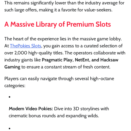
This remains significantly lower than the industry average for
such large offers, making it a favorite for value-seekers.
A Massive Library of Premium Slots
The heart of the experience lies in the massive game lobby.
At
ThePokies Slots
, you gain access to a curated selection of
over 2,000 high-quality titles. The operators collaborate with
industry giants like
Pragmatic Play, NetEnt, and Hacksaw
Gaming
to ensure a constant stream of fresh content.
Players can easily navigate through several high-octane
categories:
Modern Video Pokies:
Dive into 3D storylines with
cinematic bonus rounds and expanding wilds.