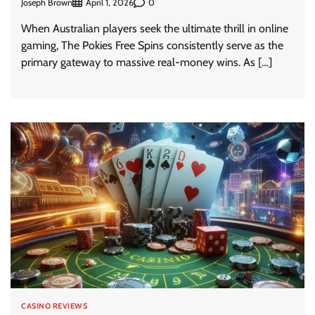
Joseph Brown
0
April 1, 2026
When Australian players seek the ultimate thrill in online
gaming, The Pokies Free Spins consistently serve as the
primary gateway to massive real-money wins. As […]
CASINO REVIEWS