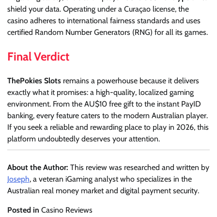
shield your data. Operating under a Curaçao license, the
casino adheres to international fairness standards and uses
certified Random Number Generators (RNG) for all its games.
Final Verdict
ThePokies Slots
remains a powerhouse because it delivers
exactly what it promises: a high-quality, localized gaming
environment. From the AU$10 free gift to the instant PayID
banking, every feature caters to the modern Australian player.
If you seek a reliable and rewarding place to play in 2026, this
platform undoubtedly deserves your attention.
About the Author:
This review was researched and written by
Joseph
, a veteran iGaming analyst who specializes in the
Australian real money market and digital payment security.
Posted in
Casino Reviews