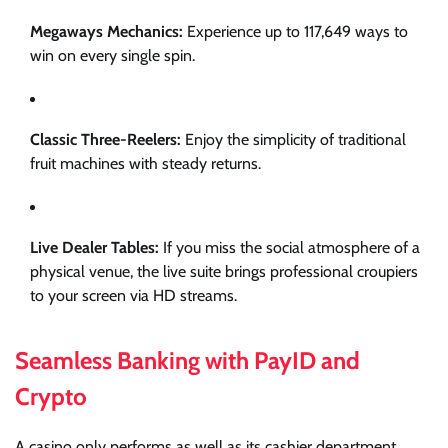
Megaways Mechanics:
Experience up to 117,649 ways to
win on every single spin.
Classic Three-Reelers:
Enjoy the simplicity of traditional
fruit machines with steady returns.
Live Dealer Tables:
If you miss the social atmosphere of a
physical venue, the live suite brings professional croupiers
to your screen via HD streams.
Seamless Banking with PayID and
Crypto
A casino only performs as well as its cashier department.