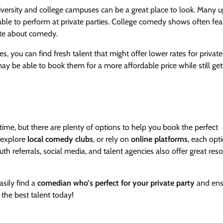
niversity and college campuses can be a great place to look. Many 
le to perform at private parties. College comedy shows often fea
nate about comedy.
, you can find fresh talent that might offer lower rates for private 
ay be able to book them for a more affordable price while still get
time, but there are plenty of options to help you book the perfect
 explore
local comedy clubs
, or rely on
online platforms
, each opt
 referrals, social media, and talent agencies also offer great res
asily find a
comedian who’s perfect for your private party
and ens
 the best talent today!