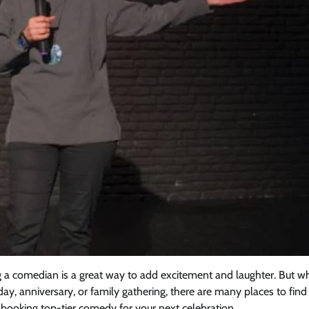
ng a comedian is a great way to add excitement and laughter. But w
ay, anniversary, or family gathering, there are many places to find
r booking top-tier comedy for your next celebration.