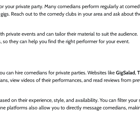
for your private party. Many comedians perform regularly at comed
gigs. Reach out to the comedy clubs in your area and ask about th
private events and can tailor their material to suit the audience.
so they can help you find the right performer for your event.
u can hire comedians for private parties. Websites like
GigSalad
,
T
ans, view videos of their performances, and read reviews from pre
d on their experience, style, and availability. You can filter your 
line platforms also allow you to directly message comedians, maki