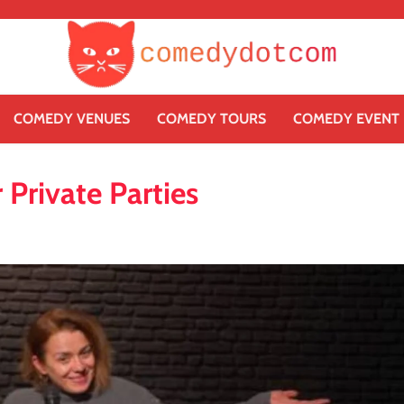
COMEDY VENUES
COMEDY TOURS
COMEDY EVENT
Private Parties