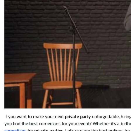
If you want to make your next
private party
unforgettable, hiri
you find the best comedians for your event? Whether it’s a birthd
comedians
for private parties
. Let’s explore the best options fo