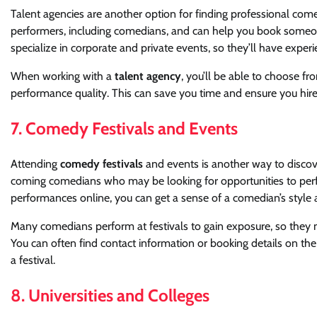
Talent agencies are another option for finding professional come
performers, including comedians, and can help you book someon
specialize in corporate and private events, so they’ll have exper
When working with a
talent agency
, you’ll be able to choose fr
performance quality. This can save you time and ensure you hire
7. Comedy Festivals and Events
Attending
comedy festivals
and events is another way to discove
coming comedians who may be looking for opportunities to perfo
performances online, you can get a sense of a comedian’s style an
Many comedians perform at festivals to gain exposure, so they m
You can often find contact information or booking details on the
a festival.
8. Universities and Colleges