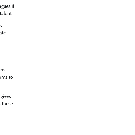
agues if
alent.
s
ate
am,
orms to
 gives
 these