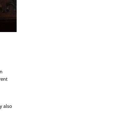
in
rent
y also