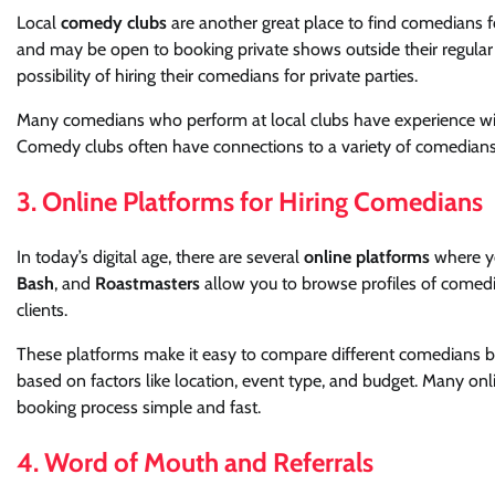
Local
comedy clubs
are another great place to find comedians 
and may be open to booking private shows outside their regular 
possibility of hiring their comedians for private parties.
Many comedians who perform at local clubs have experience with 
Comedy clubs often have connections to a variety of comedians, 
3. Online Platforms for Hiring Comedians
In today’s digital age, there are several
online platforms
where yo
Bash
, and
Roastmasters
allow you to browse profiles of comedi
clients.
These platforms make it easy to compare different comedians base
based on factors like location, event type, and budget. Many on
booking process simple and fast.
4. Word of Mouth and Referrals