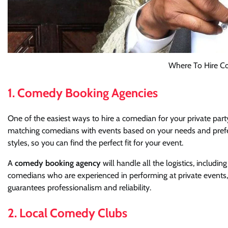
Where To Hire Co
1. Comedy Booking Agencies
One of the easiest ways to hire a comedian for your private part
matching comedians with events based on your needs and prefer
styles, so you can find the perfect fit for your event.
A
comedy booking agency
will handle all the logistics, includ
comedians who are experienced in performing at private events,
guarantees professionalism and reliability.
2. Local Comedy Clubs