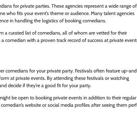
dians for private parties. These agencies represent a wide range of
e who fits your event’s theme or audience. Many talent agencies
ience in handling the logistics of booking comedians.
om a curated list of comedians, all of whom are vetted for their
 a comedian with a proven track record of success at private event
r comedians for your private party. Festivals often feature up-and
rm at private events. By attending these festivals or watching
d decide if they’re a good fit for your party.
ight be open to booking private events in addition to their regula
 comedian’s website or social media profiles after seeing them per