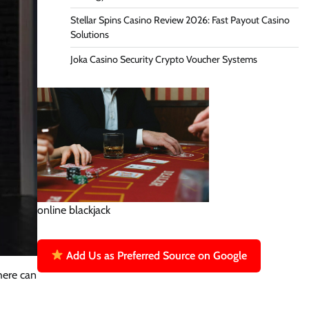
Stellar Spins Casino Review 2026: Fast Payout Casino
Solutions
Joka Casino Security Crypto Voucher Systems
online blackjack
Add Us as Preferred Source on Google
here can