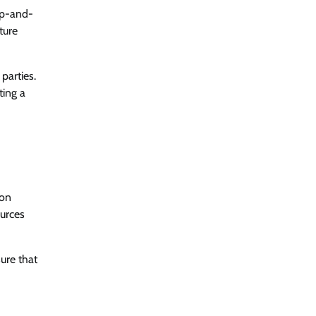
up-and-
ture
parties.
ting a
ion
ources
ure that