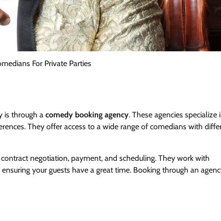
medians For Private Parties
y is through a
comedy booking agency
. These agencies specialize 
ences. They offer access to a wide range of comedians with diffe
ing contract negotiation, payment, and scheduling. They work with
 ensuring your guests have a great time. Booking through an agenc