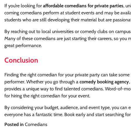
If you’re looking for
affordable comedians for private parties
, u
coming comedians perform at student events and may be availab
students who are still developing their material but are passio
By reaching out to local universities or comedy clubs on campuses
Many of these comedians are just starting their careers, so you m
great performance.
Conclusion
Finding the right comedian for your private party can take some 
performer. Whether you go through a
comedy booking agency
,
provides a unique way to find talented comedians. Word-of-mouth
for hiring the right comedian for your event.
By considering your budget, audience, and event type, you can e
everyone has a fantastic time. Book early and start searching for
Posted in
Comedians