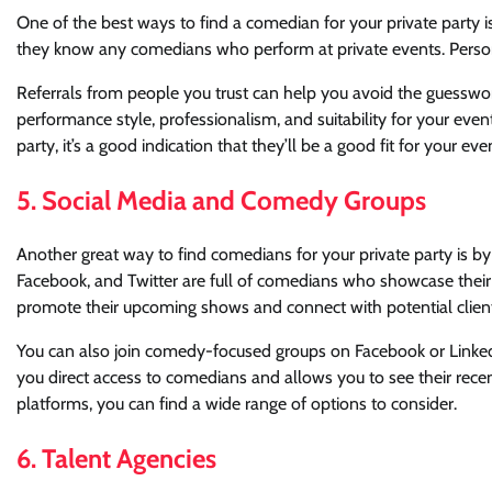
One of the best ways to find a comedian for your private party 
they know any comedians who perform at private events. Persona
Referrals from people you trust can help you avoid the guesswor
performance style, professionalism, and suitability for your eve
party, it’s a good indication that they’ll be a good fit for your eve
5. Social Media and Comedy Groups
Another great way to find comedians for your private party is b
Facebook, and Twitter are full of comedians who showcase thei
promote their upcoming shows and connect with potential clien
You can also join comedy-focused groups on Facebook or LinkedI
you direct access to comedians and allows you to see their rec
platforms, you can find a wide range of options to consider.
6. Talent Agencies