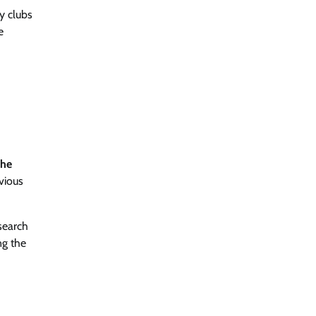
y clubs
e
he
vious
search
ng the