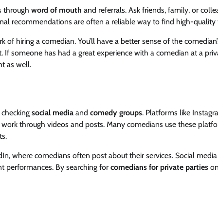
is through
word of mouth
and referrals. Ask friends, family, or colle
l recommendations are often a reliable way to find high-quality t
k of hiring a comedian. You’ll have a better sense of the comedian’
nt. If someone has had a great experience with a comedian at a priv
nt as well.
y checking
social media
and
comedy groups
. Platforms like Instagr
r work through videos and posts. Many comedians use these platf
ts.
n, where comedians often post about their services. Social media
ent performances. By searching for
comedians for private parties
on