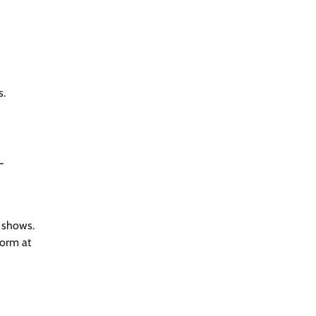
s.
-
r shows.
form at