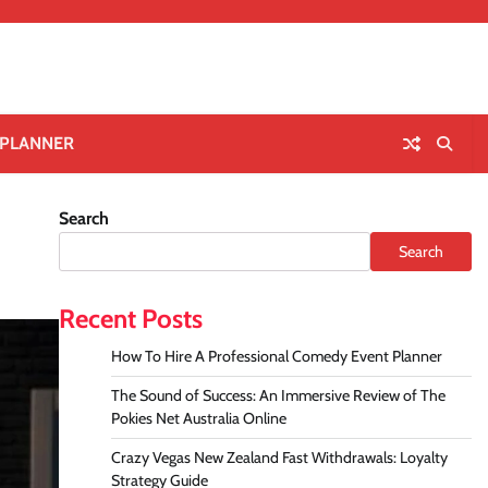
 PLANNER
Search
Search
Recent Posts
How To Hire A Professional Comedy Event Planner
The Sound of Success: An Immersive Review of The
Pokies Net Australia Online
Crazy Vegas New Zealand Fast Withdrawals: Loyalty
Strategy Guide