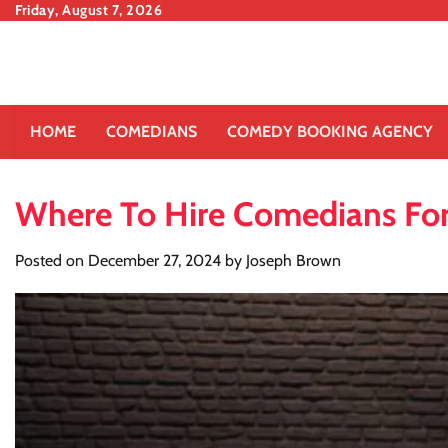
Skip
Friday, August 7, 2026
to
content
HOME
COMEDIANS
COMEDY BOOKING AGENCY
Where To Hire Comedians For 
Posted on
December 27, 2024
by
Joseph Brown