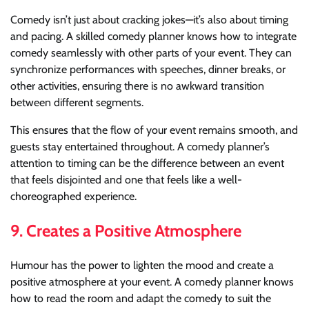
Comedy isn’t just about cracking jokes—it’s also about timing
and pacing. A skilled comedy planner knows how to integrate
comedy seamlessly with other parts of your event. They can
synchronize performances with speeches, dinner breaks, or
other activities, ensuring there is no awkward transition
between different segments.
This ensures that the flow of your event remains smooth, and
guests stay entertained throughout. A comedy planner’s
attention to timing can be the difference between an event
that feels disjointed and one that feels like a well-
choreographed experience.
9.
Creates a Positive Atmosphere
Humour has the power to lighten the mood and create a
positive atmosphere at your event. A comedy planner knows
how to read the room and adapt the comedy to suit the