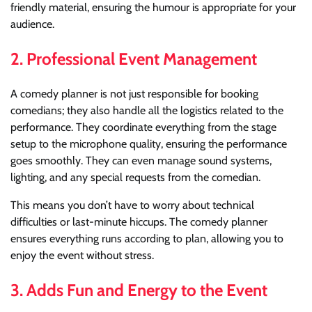
friendly material, ensuring the humour is appropriate for your
audience.
2.
Professional Event Management
A comedy planner is not just responsible for booking
comedians; they also handle all the logistics related to the
performance. They coordinate everything from the stage
setup to the microphone quality, ensuring the performance
goes smoothly. They can even manage sound systems,
lighting, and any special requests from the comedian.
This means you don’t have to worry about technical
difficulties or last-minute hiccups. The comedy planner
ensures everything runs according to plan, allowing you to
enjoy the event without stress.
3.
Adds Fun and Energy to the Event