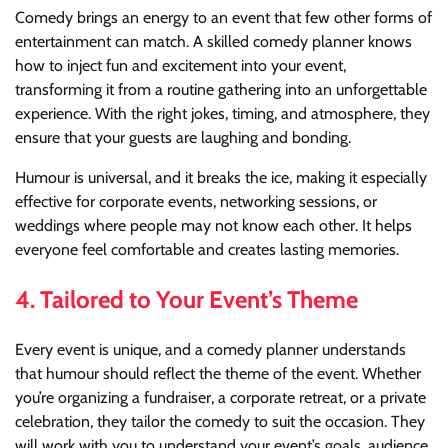
Comedy brings an energy to an event that few other forms of
entertainment can match. A skilled comedy planner knows
how to inject fun and excitement into your event,
transforming it from a routine gathering into an unforgettable
experience. With the right jokes, timing, and atmosphere, they
ensure that your guests are laughing and bonding.
Humour is universal, and it breaks the ice, making it especially
effective for corporate events, networking sessions, or
weddings where people may not know each other. It helps
everyone feel comfortable and creates lasting memories.
4.
Tailored to Your Event’s Theme
Every event is unique, and a comedy planner understands
that humour should reflect the theme of the event. Whether
you’re organizing a fundraiser, a corporate retreat, or a private
celebration, they tailor the comedy to suit the occasion. They
will work with you to understand your event’s goals, audience,