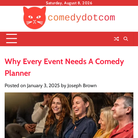
Skip
Saturday, August 8, 2026
to
content
Why Every Event Needs A Comedy
Planner
Posted on
January 3, 2025
by
Joseph Brown