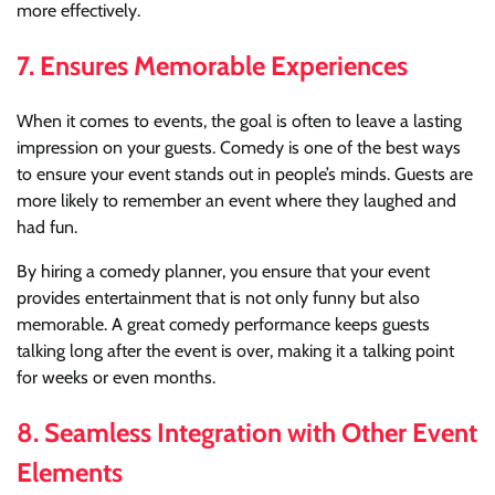
more effectively.
7.
Ensures Memorable Experiences
When it comes to events, the goal is often to leave a lasting
impression on your guests. Comedy is one of the best ways
to ensure your event stands out in people’s minds. Guests are
more likely to remember an event where they laughed and
had fun.
By hiring a comedy planner, you ensure that your event
provides entertainment that is not only funny but also
memorable. A great comedy performance keeps guests
talking long after the event is over, making it a talking point
for weeks or even months.
8.
Seamless Integration with Other Event
Elements