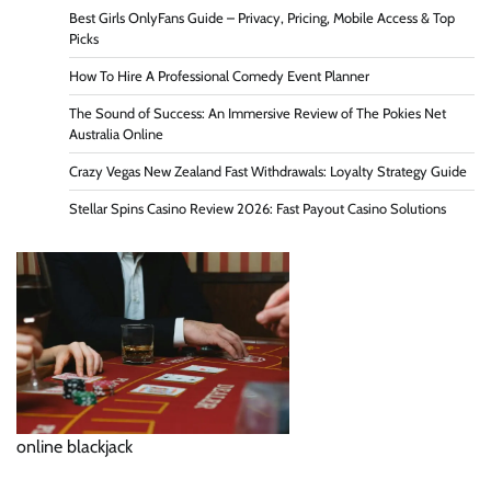
Best Girls OnlyFans Guide – Privacy, Pricing, Mobile Access & Top
Picks
How To Hire A Professional Comedy Event Planner
The Sound of Success: An Immersive Review of The Pokies Net
Australia Online
Crazy Vegas New Zealand Fast Withdrawals: Loyalty Strategy Guide
Stellar Spins Casino Review 2026: Fast Payout Casino Solutions
online blackjack