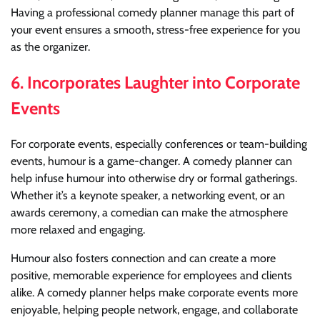
Having a professional comedy planner manage this part of
your event ensures a smooth, stress-free experience for you
as the organizer.
6.
Incorporates Laughter into Corporate
Events
For corporate events, especially conferences or team-building
events, humour is a game-changer. A comedy planner can
help infuse humour into otherwise dry or formal gatherings.
Whether it’s a keynote speaker, a networking event, or an
awards ceremony, a comedian can make the atmosphere
more relaxed and engaging.
Humour also fosters connection and can create a more
positive, memorable experience for employees and clients
alike. A comedy planner helps make corporate events more
enjoyable, helping people network, engage, and collaborate