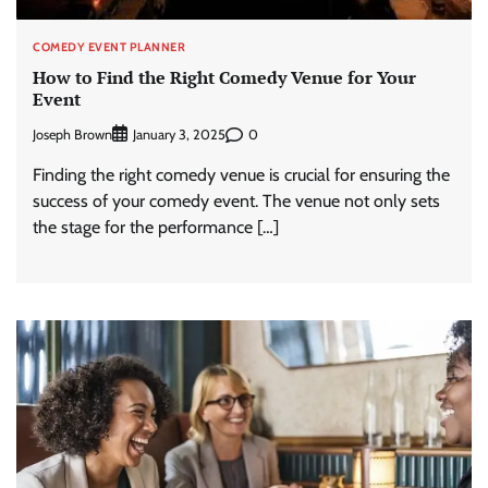
COMEDY EVENT PLANNER
How to Find the Right Comedy Venue for Your
Event
Joseph Brown
0
January 3, 2025
Finding the right comedy venue is crucial for ensuring the
success of your comedy event. The venue not only sets
the stage for the performance […]