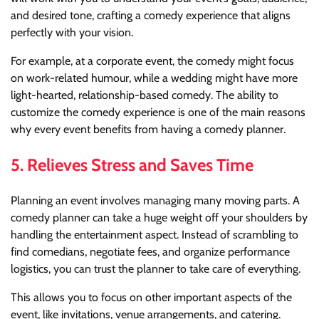
and desired tone, crafting a comedy experience that aligns
perfectly with your vision.
For example, at a corporate event, the comedy might focus
on work-related humour, while a wedding might have more
light-hearted, relationship-based comedy. The ability to
customize the comedy experience is one of the main reasons
why every event benefits from having a comedy planner.
5.
Relieves Stress and Saves Time
Planning an event involves managing many moving parts. A
comedy planner can take a huge weight off your shoulders by
handling the entertainment aspect. Instead of scrambling to
find comedians, negotiate fees, and organize performance
logistics, you can trust the planner to take care of everything.
This allows you to focus on other important aspects of the
event, like invitations, venue arrangements, and catering.