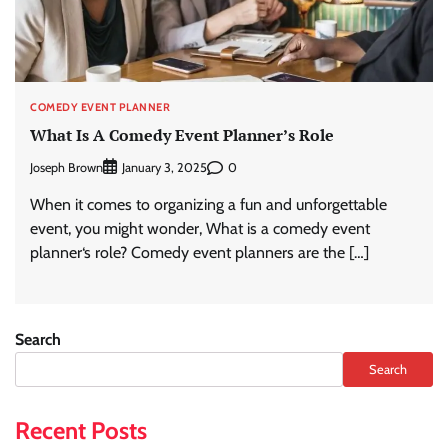
COMEDY EVENT PLANNER
What Is A Comedy Event Planner’s Role
Joseph Brown
0
January 3, 2025
When it comes to organizing a fun and unforgettable
event, you might wonder, What is a comedy event
planner‘s role? Comedy event planners are the […]
Search
Search
Recent Posts