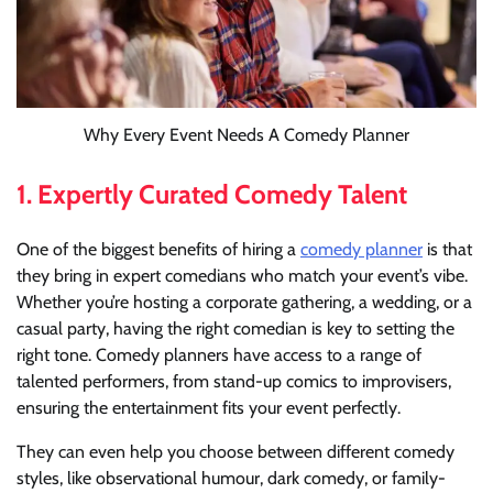
Why Every Event Needs A Comedy Planner
1.
Expertly Curated Comedy Talent
One of the biggest benefits of hiring a
comedy planner
is that
they bring in expert comedians who match your event’s vibe.
Whether you’re hosting a corporate gathering, a wedding, or a
casual party, having the right comedian is key to setting the
right tone. Comedy planners have access to a range of
talented performers, from stand-up comics to improvisers,
ensuring the entertainment fits your event perfectly.
They can even help you choose between different comedy
styles, like observational humour, dark comedy, or family-