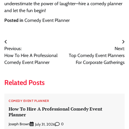
underestimate the power of laughter—hire a comedy planner
and let the fun begin!
Posted in
Comedy Event Planner
Post
Previous:
Next:
navigation
How To Hire A Professional
Top Comedy Event Planners
Comedy Event Planner
For Corporate Gatherings
Related Posts
COMEDY EVENT PLANNER
How To Hire A Professional Comedy Event
Planner
Joseph Brown
0
July 31, 2026