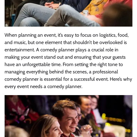
When planning an event, it’s easy to focus on logistics, food,
and music, but one element that shouldn’t be overlooked is
entertainment. A comedy planner plays a crucial role in
making your event stand out and ensuring that your guests
have an unforgettable time. From setting the right tone to
managing everything behind the scenes, a professional
comedy planner is essential for a successful event. Here’s why
every event needs a comedy planner.