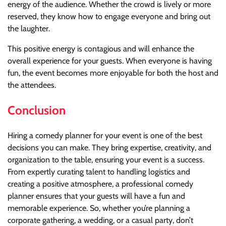
energy of the audience. Whether the crowd is lively or more
reserved, they know how to engage everyone and bring out
the laughter.
This positive energy is contagious and will enhance the
overall experience for your guests. When everyone is having
fun, the event becomes more enjoyable for both the host and
the attendees.
Conclusion
Hiring a comedy planner for your event is one of the best
decisions you can make. They bring expertise, creativity, and
organization to the table, ensuring your event is a success.
From expertly curating talent to handling logistics and
creating a positive atmosphere, a professional comedy
planner ensures that your guests will have a fun and
memorable experience. So, whether you’re planning a
corporate gathering, a wedding, or a casual party, don’t