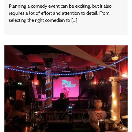
Planning a comedy event can be exciting, but it also
requires a lot of effort and attention to detail. From
selecting the right comedian to […]