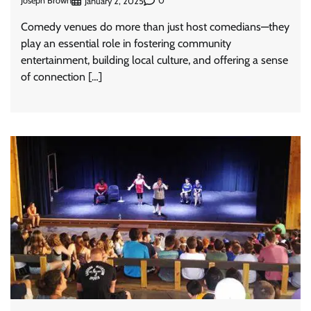
Joseph Brown
0
January 2, 2025
Comedy venues do more than just host comedians—they
play an essential role in fostering community
entertainment, building local culture, and offering a sense
of connection […]