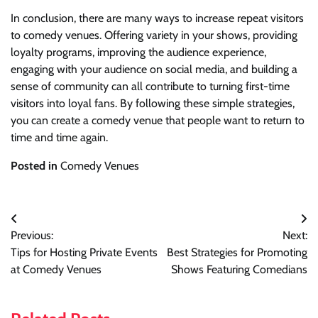
In conclusion, there are many ways to increase repeat visitors
to comedy venues. Offering variety in your shows, providing
loyalty programs, improving the audience experience,
engaging with your audience on social media, and building a
sense of community can all contribute to turning first-time
visitors into loyal fans. By following these simple strategies,
you can create a comedy venue that people want to return to
time and time again.
Posted in
Comedy Venues
Post
Previous:
Next:
navigation
Tips for Hosting Private Events
Best Strategies for Promoting
at Comedy Venues
Shows Featuring Comedians