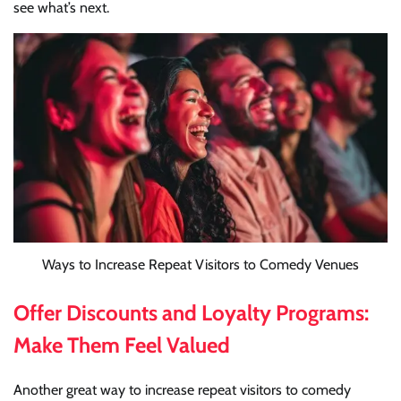
see what’s next.
Ways to Increase Repeat Visitors to Comedy Venues
Offer Discounts and Loyalty Programs:
Make Them Feel Valued
Another great way to increase repeat visitors to comedy