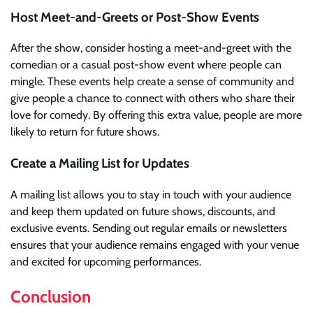
Host Meet-and-Greets or Post-Show Events
After the show, consider hosting a meet-and-greet with the
comedian or a casual post-show event where people can
mingle. These events help create a sense of community and
give people a chance to connect with others who share their
love for comedy. By offering this extra value, people are more
likely to return for future shows.
Create a Mailing List for Updates
A mailing list allows you to stay in touch with your audience
and keep them updated on future shows, discounts, and
exclusive events. Sending out regular emails or newsletters
ensures that your audience remains engaged with your venue
and excited for upcoming performances.
Conclusion