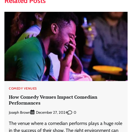
Related Posts
COMEDY VENUES
How Comedy Venues Impact Comedian
Performances
Joseph Brown
0
December 27, 2024
The venue where a comedian performs plays a huge role
in the success of their show. The right environment can