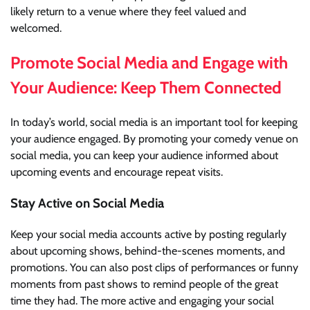
likely return to a venue where they feel valued and
welcomed.
Promote Social Media and Engage with
Your Audience: Keep Them Connected
In today’s world, social media is an important tool for keeping
your audience engaged. By promoting your comedy venue on
social media, you can keep your audience informed about
upcoming events and encourage repeat visits.
Stay Active on Social Media
Keep your social media accounts active by posting regularly
about upcoming shows, behind-the-scenes moments, and
promotions. You can also post clips of performances or funny
moments from past shows to remind people of the great
time they had. The more active and engaging your social