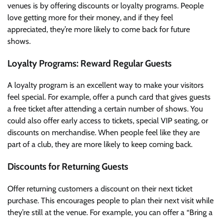
venues is by offering discounts or loyalty programs. People
love getting more for their money, and if they feel
appreciated, they’re more likely to come back for future
shows.
Loyalty Programs: Reward Regular Guests
A loyalty program is an excellent way to make your visitors
feel special. For example, offer a punch card that gives guests
a free ticket after attending a certain number of shows. You
could also offer early access to tickets, special VIP seating, or
discounts on merchandise. When people feel like they are
part of a club, they are more likely to keep coming back.
Discounts for Returning Guests
Offer returning customers a discount on their next ticket
purchase. This encourages people to plan their next visit while
they’re still at the venue. For example, you can offer a “Bring a