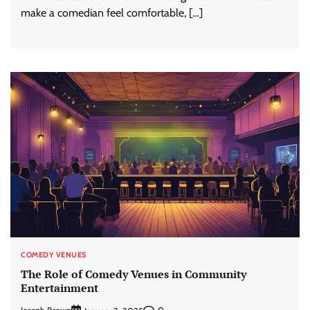
make a comedian feel comfortable, […]
COMEDY VENUES
The Role of Comedy Venues in Community
Entertainment