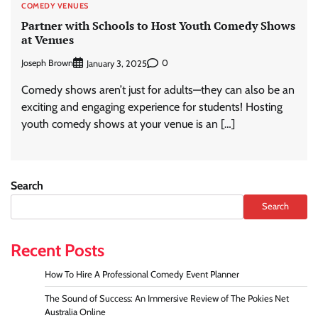
COMEDY VENUES
Partner with Schools to Host Youth Comedy Shows
at Venues
Joseph Brown
0
January 3, 2025
Comedy shows aren’t just for adults—they can also be an
exciting and engaging experience for students! Hosting
youth comedy shows at your venue is an […]
Search
Search
Recent Posts
How To Hire A Professional Comedy Event Planner
The Sound of Success: An Immersive Review of The Pokies Net
Australia Online