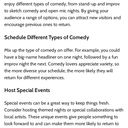
enjoy different types of comedy, from stand-up and improv
to sketch comedy and open mic nights. By giving your
audience a range of options, you can attract new visitors and
encourage previous ones to return.
Schedule Different Types of Comedy
Mix up the type of comedy on offer. For example, you could
have a big-name headliner on one night, followed by a fun
improv night the next. Comedy lovers appreciate variety, so
the more diverse your schedule, the more likely they will
return for different experiences.
Host Special Events
Special events can be a great way to keep things fresh.
Consider hosting themed nights or special collaborations with
local artists. These unique events give people something to
look forward to and can make them more likely to return to