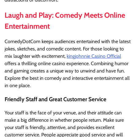
Laugh and Play: Comedy Meets Online
Entertainment
ComedyDotCom keeps audiences entertained with the latest
jokes, sketches, and comedic content. For those looking to
mix laughter with excitement,
kingjohnnie Casino Official
offers a thrilling online casino experience. Combining humor
and gaming creates a unique way to unwind and have fun.
Explore the best in comedy and interactive entertainment all
in one place.
Friendly Staff and Great Customer Service
Your staff is the face of your venue, and their attitude can
make a big difference in whether people return. Make sure
your staff is friendly, attentive, and provides excellent
customer service. People appreciate good service and will