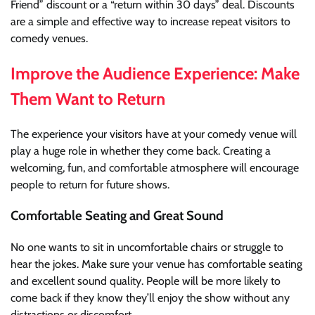
Friend” discount or a “return within 30 days” deal. Discounts
are a simple and effective way to increase repeat visitors to
comedy venues.
Improve the Audience Experience: Make
Them Want to Return
The experience your visitors have at your comedy venue will
play a huge role in whether they come back. Creating a
welcoming, fun, and comfortable atmosphere will encourage
people to return for future shows.
Comfortable Seating and Great Sound
No one wants to sit in uncomfortable chairs or struggle to
hear the jokes. Make sure your venue has comfortable seating
and excellent sound quality. People will be more likely to
come back if they know they’ll enjoy the show without any
distractions or discomfort.