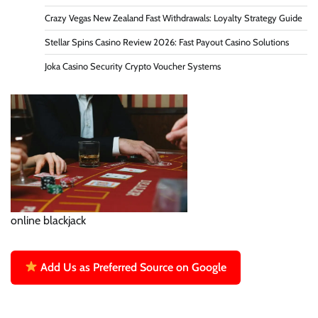
Crazy Vegas New Zealand Fast Withdrawals: Loyalty Strategy Guide
Stellar Spins Casino Review 2026: Fast Payout Casino Solutions
Joka Casino Security Crypto Voucher Systems
online blackjack
Add Us as Preferred Source on Google