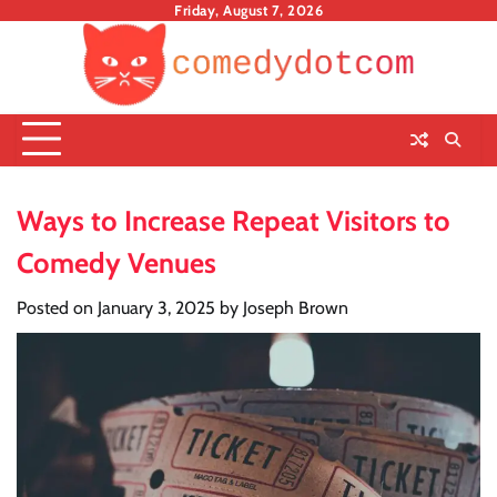
Skip
Friday, August 7, 2026
to
content
Ways to Increase Repeat Visitors to
Comedy Venues
Posted on
January 3, 2025
by
Joseph Brown