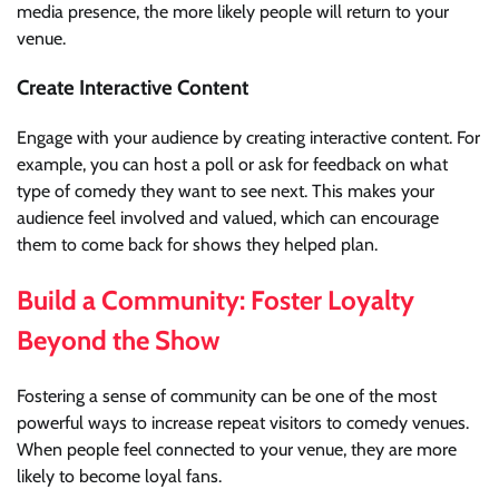
media presence, the more likely people will return to your
venue.
Create Interactive Content
Engage with your audience by creating interactive content. For
example, you can host a poll or ask for feedback on what
type of comedy they want to see next. This makes your
audience feel involved and valued, which can encourage
them to come back for shows they helped plan.
Build a Community: Foster Loyalty
Beyond the Show
Fostering a sense of community can be one of the most
powerful ways to increase repeat visitors to comedy venues.
When people feel connected to your venue, they are more
likely to become loyal fans.