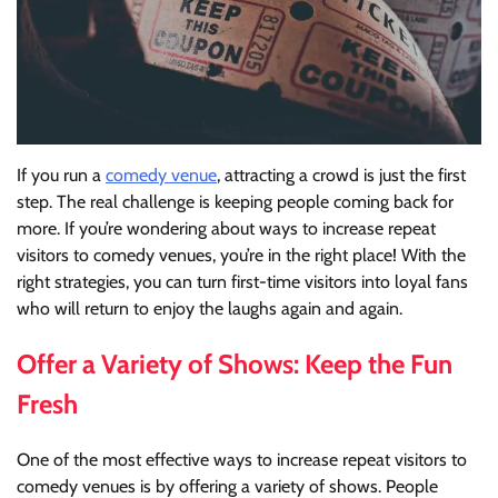
If you run a
comedy venue
, attracting a crowd is just the first
step. The real challenge is keeping people coming back for
more. If you’re wondering about ways to increase repeat
visitors to comedy venues, you’re in the right place! With the
right strategies, you can turn first-time visitors into loyal fans
who will return to enjoy the laughs again and again.
Offer a Variety of Shows: Keep the Fun
Fresh
One of the most effective ways to increase repeat visitors to
comedy venues is by offering a variety of shows. People